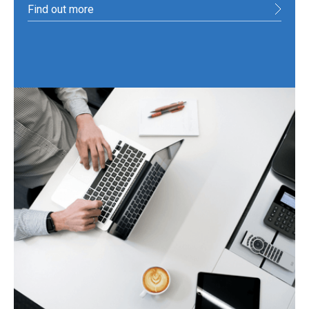
Find out more