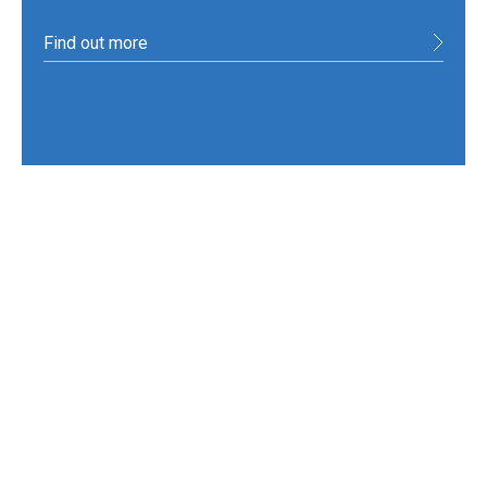
Find out more