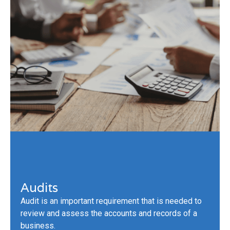
Audits
Audit is an important requirement that is needed to
review and assess the accounts and records of a
business.