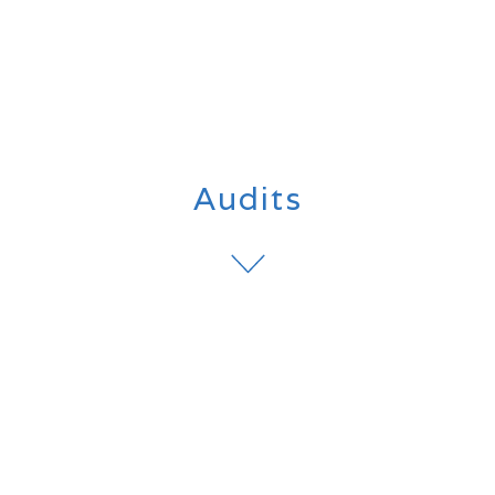
Audits