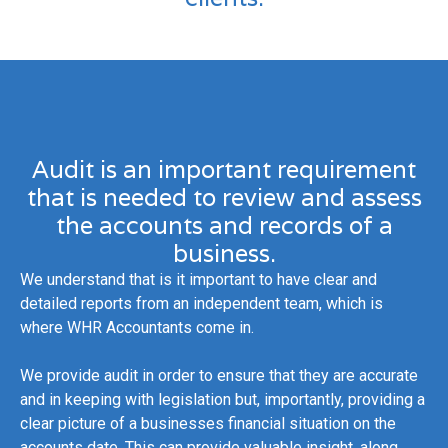
Audit is an important requirement
that is needed to review and assess
the accounts and records of a
business.
We understand that is it important to have clear and
detailed reports from an independent team, which is
where WHR Accountants come in.
We provide audit in order to ensure that they are accurate
and in keeping with legislation but, importantly, providing a
clear picture of a businesses financial situation on the
accounts date. This can provide valuable insight, along