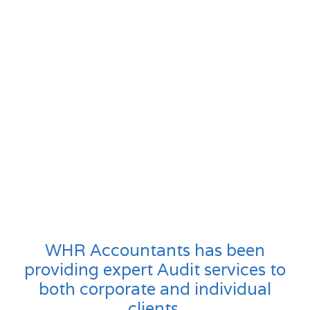
WHR Accountants has been
providing expert Audit services to
both corporate and individual
clients.